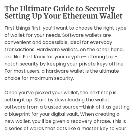
The Ultimate Guide to Securely
Setting Up Your Ethereum Wallet
First things first, you’ll want to choose the right type
of wallet for your needs. Software wallets are
convenient and accessible, ideal for everyday
transactions. Hardware wallets, on the other hand,
are like Fort Knox for your crypto—offering top-
notch security by keeping your private keys offline.
For most users, a hardware wallet is the ultimate
choice for maximum security.
Once you’ve picked your wallet, the next step is
setting it up. Start by downloading the wallet
software from a trusted source—think of it as getting
a blueprint for your digital vault. When creating a
new wallet, you’ll be given a recovery phrase. This is
a series of words that acts like a master key to your