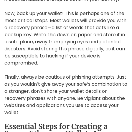
Now, back up your wallet! This is perhaps one of the
most critical steps. Most wallets will provide you with
a recovery phrase—a list of words that acts like a
backup key. Write this down on paper and store it in
a safe place, away from prying eyes and potential
disasters. Avoid storing this phrase digitally, as it can
be susceptible to hacking if your device is
compromised.
Finally, always be cautious of phishing attempts. Just
as you wouldn’t give away your safe’s combination to
a stranger, don’t share your wallet details or
recovery phrases with anyone. Be vigilant about the
websites and applications you use to access your
wallet.
Essential Steps for Creating a