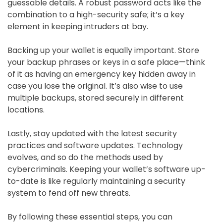
guessable details. A robust password acts like the
combination to a high-security safe; it’s a key
element in keeping intruders at bay.
Backing up your wallet is equally important. Store
your backup phrases or keys in a safe place—think
of it as having an emergency key hidden away in
case you lose the original. It’s also wise to use
multiple backups, stored securely in different
locations.
Lastly, stay updated with the latest security
practices and software updates. Technology
evolves, and so do the methods used by
cybercriminals. Keeping your wallet’s software up-
to-date is like regularly maintaining a security
system to fend off new threats.
By following these essential steps, you can