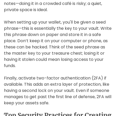
notes—doing it in a crowded café is risky; a quiet,
private space is ideal.
When setting up your wallet, you'll be given a seed
phrase—this is essentially the key to your vault. Write
this phrase down on paper and store it in a safe
place. Don’t keep it on your computer or phone, as
these can be hacked. Think of the seed phrase as
the master key to your treasure chest; losing it or
having it stolen could mean losing access to your
funds.
Finally, activate two-factor authentication (2FA) if
available. This adds an extra layer of protection, like
having a second lock on your vault. Even if someone
manages to get past the first line of defense, 2FA will
keep your assets safe.
Top Security Practices for Creating