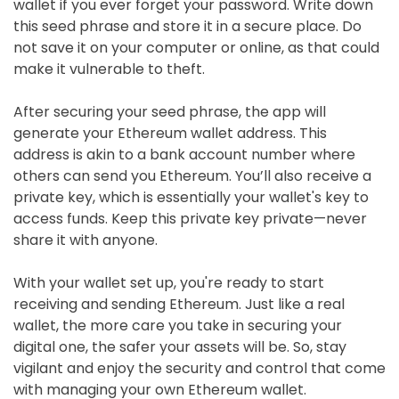
wallet if you ever forget your password. Write down
this seed phrase and store it in a secure place. Do
not save it on your computer or online, as that could
make it vulnerable to theft.
After securing your seed phrase, the app will
generate your Ethereum wallet address. This
address is akin to a bank account number where
others can send you Ethereum. You’ll also receive a
private key, which is essentially your wallet's key to
access funds. Keep this private key private—never
share it with anyone.
With your wallet set up, you're ready to start
receiving and sending Ethereum. Just like a real
wallet, the more care you take in securing your
digital one, the safer your assets will be. So, stay
vigilant and enjoy the security and control that come
with managing your own Ethereum wallet.