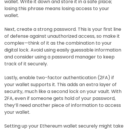
wallet. Write it down and store it in a safe place;
losing this phrase means losing access to your
wallet.
Next, create a strong password. This is your first line
of defense against unauthorized access, so make it
complex—think of it as the combination to your
digital lock. Avoid using easily guessable information
and consider using a password manager to keep
track of it securely.
Lastly, enable two-factor authentication (2FA) if
your wallet supports it. This adds an extra layer of
security, much like a second lock on your vault. With
2FA, even if someone gets hold of your password,
they’ll need another piece of information to access
your wallet.
Setting up your Ethereum wallet securely might take