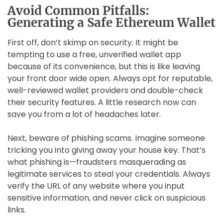
Avoid Common Pitfalls:
Generating a Safe Ethereum Wallet
First off, don’t skimp on security. It might be
tempting to use a free, unverified wallet app
because of its convenience, but this is like leaving
your front door wide open. Always opt for reputable,
well-reviewed wallet providers and double-check
their security features. A little research now can
save you from a lot of headaches later.
Next, beware of phishing scams. Imagine someone
tricking you into giving away your house key. That’s
what phishing is—fraudsters masquerading as
legitimate services to steal your credentials. Always
verify the URL of any website where you input
sensitive information, and never click on suspicious
links.