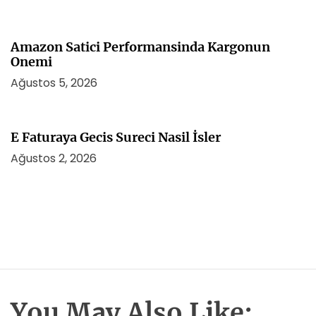
Amazon Satici Performansinda Kargonun
Onemi
Ağustos 5, 2026
E Faturaya Gecis Sureci Nasil İsler
Ağustos 2, 2026
You May Also Like: