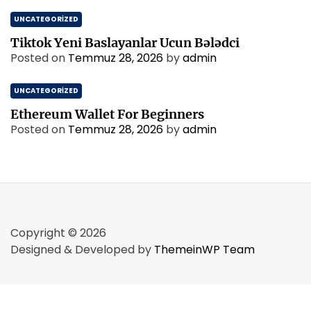
UNCATEGORIZED
Tiktok Yeni Baslayanlar Ucun Bələdci
Posted on
Temmuz 28, 2026
by
admin
UNCATEGORIZED
Ethereum Wallet For Beginners
Posted on
Temmuz 28, 2026
by
admin
Copyright © 2026
Designed & Developed by
ThemeinWP Team