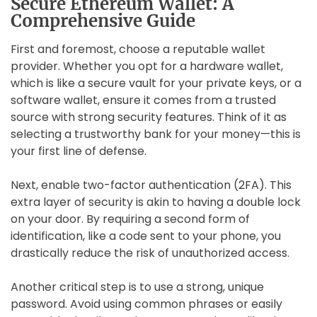
Secure Ethereum Wallet: A
Comprehensive Guide
First and foremost, choose a reputable wallet
provider. Whether you opt for a hardware wallet,
which is like a secure vault for your private keys, or a
software wallet, ensure it comes from a trusted
source with strong security features. Think of it as
selecting a trustworthy bank for your money—this is
your first line of defense.
Next, enable two-factor authentication (2FA). This
extra layer of security is akin to having a double lock
on your door. By requiring a second form of
identification, like a code sent to your phone, you
drastically reduce the risk of unauthorized access.
Another critical step is to use a strong, unique
password. Avoid using common phrases or easily