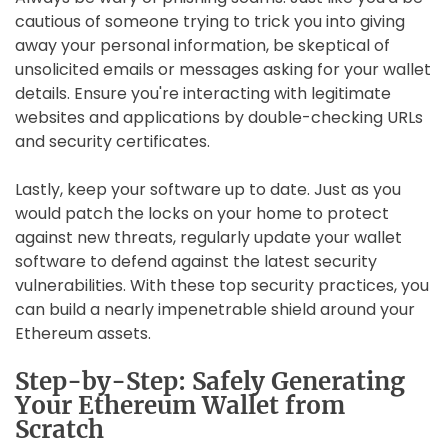
cautious of someone trying to trick you into giving
away your personal information, be skeptical of
unsolicited emails or messages asking for your wallet
details. Ensure you're interacting with legitimate
websites and applications by double-checking URLs
and security certificates.
Lastly, keep your software up to date. Just as you
would patch the locks on your home to protect
against new threats, regularly update your wallet
software to defend against the latest security
vulnerabilities. With these top security practices, you
can build a nearly impenetrable shield around your
Ethereum assets.
Step-by-Step: Safely Generating
Your Ethereum Wallet from
Scratch