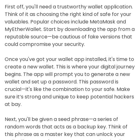
First off, you'll need a trustworthy wallet application.
Think of it as choosing the right kind of safe for your
valuables. Popular choices include MetaMask and
MyEtherWallet. Start by downloading the app from a
reputable source—be cautious of fake versions that
could compromise your security.
Once you've got your wallet app installed, it's time to
create a new wallet. This is where your digital journey
begins. The app will prompt you to generate a new
wallet and set up a password. This password is
crucial—it's like the combination to your safe. Make
sure it’s strong and unique to keep potential hackers
at bay.
Next, you'll be given a seed phrase—a series of
random words that acts as a backup key. Think of
this phrase as a master key that can unlock your