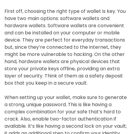
First off, choosing the right type of wallet is key. You
have two main options: software wallets and
hardware wallets. Software wallets are convenient
and can be installed on your computer or mobile
device. They are perfect for everyday transactions
but, since they’re connected to the internet, they
might be more vulnerable to hacking. On the other
hand, hardware wallets are physical devices that
store your private keys offline, providing an extra
layer of security. Think of them as a safety deposit
box that you keep in a secure vault.
When setting up your wallet, make sure to generate
a strong, unique password. This is like having a
complex combination for your safe that’s hard to
crack. Also, enable two-factor authentication if
available. It’s like having a second lock on your vault;
it adds an additional step to confirm your identity.