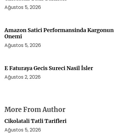
Ağustos 5, 2026
Amazon Satici Performansinda Kargonun
Onemi
Ağustos 5, 2026
E Faturaya Gecis Sureci Nasil İsler
Ağustos 2, 2026
More From Author
Cikolatali Tatli Tarifleri
Ağustos 5, 2026