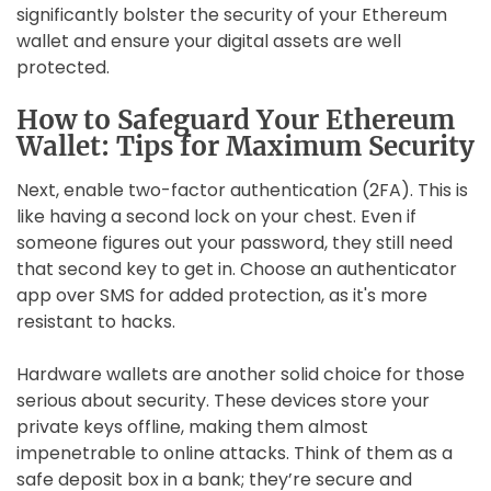
significantly bolster the security of your Ethereum
wallet and ensure your digital assets are well
protected.
How to Safeguard Your Ethereum
Wallet: Tips for Maximum Security
Next, enable two-factor authentication (2FA). This is
like having a second lock on your chest. Even if
someone figures out your password, they still need
that second key to get in. Choose an authenticator
app over SMS for added protection, as it's more
resistant to hacks.
Hardware wallets are another solid choice for those
serious about security. These devices store your
private keys offline, making them almost
impenetrable to online attacks. Think of them as a
safe deposit box in a bank; they’re secure and