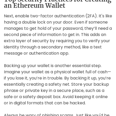
an Ethereum Wallet
Next, enable two-factor authentication (2FA). It's like
having a double lock on your door. Even if someone
manages to get hold of your password, they’ll need a
second piece of information to get in. This adds an
extra layer of security by requiring you to verify your
identity through a secondary method, like a text
message or authentication app.
Backing up your wallet is another essential step.
Imagine your wallet as a physical wallet full of cash—
if you lose it, you’re in trouble. By backing it up, you’re
essentially creating a safety net. Store your backup
phrase or private key in a secure place, such as a
safe or a safety deposit box. Avoid keeping it online
or in digital formats that can be hacked.
Always be wary of phishing scams. Just like you'd be