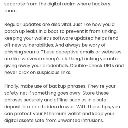
separate from the digital realm where hackers
roam.
Regular updates are also vital. Just like how you’d
patch up leaks in a boat to prevent it from sinking,
keeping your wallet’s software updated helps fend
off new vulnerabilities. And always be wary of
phishing scams. These deceptive emails or websites
are like wolves in sheep’s clothing, tricking you into
giving away your credentials. Double-check URLs and
never click on suspicious links.
Finally, make use of backup phrases. They’re your
safety net if something goes awry. Store these
phrases securely and offline, such as in a safe
deposit box or a hidden drawer. With these tips, you
can protect your Ethereum wallet and keep your
digital assets safe from unwanted intrusions.