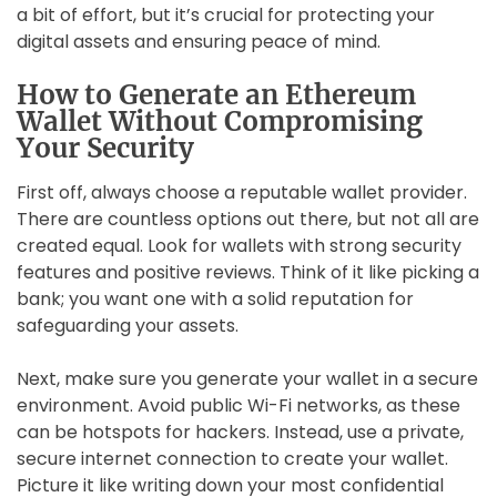
a bit of effort, but it’s crucial for protecting your
digital assets and ensuring peace of mind.
How to Generate an Ethereum
Wallet Without Compromising
Your Security
First off, always choose a reputable wallet provider.
There are countless options out there, but not all are
created equal. Look for wallets with strong security
features and positive reviews. Think of it like picking a
bank; you want one with a solid reputation for
safeguarding your assets.
Next, make sure you generate your wallet in a secure
environment. Avoid public Wi-Fi networks, as these
can be hotspots for hackers. Instead, use a private,
secure internet connection to create your wallet.
Picture it like writing down your most confidential