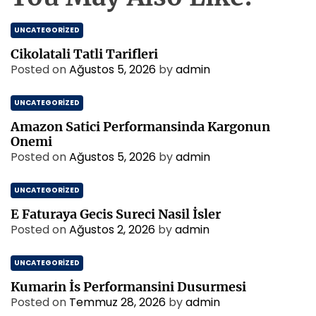
UNCATEGORIZED
Cikolatali Tatli Tarifleri
Posted on
Ağustos 5, 2026
by
admin
UNCATEGORIZED
Amazon Satici Performansinda Kargonun
Onemi
Posted on
Ağustos 5, 2026
by
admin
UNCATEGORIZED
E Faturaya Gecis Sureci Nasil İsler
Posted on
Ağustos 2, 2026
by
admin
UNCATEGORIZED
Kumarin İs Performansini Dusurmesi
Posted on
Temmuz 28, 2026
by
admin