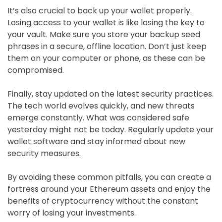
It’s also crucial to back up your wallet properly.
Losing access to your wallet is like losing the key to
your vault. Make sure you store your backup seed
phrases in a secure, offline location. Don’t just keep
them on your computer or phone, as these can be
compromised.
Finally, stay updated on the latest security practices.
The tech world evolves quickly, and new threats
emerge constantly. What was considered safe
yesterday might not be today. Regularly update your
wallet software and stay informed about new
security measures.
By avoiding these common pitfalls, you can create a
fortress around your Ethereum assets and enjoy the
benefits of cryptocurrency without the constant
worry of losing your investments.