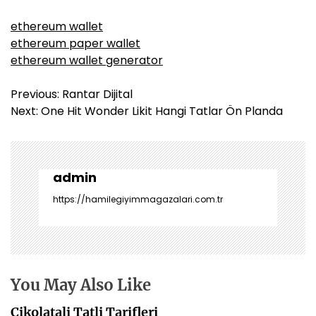
ethereum wallet
ethereum paper wallet
ethereum wallet generator
Y
Previous:
Rantar Dijital
a
Next:
One Hit Wonder Likit Hangi Tatlar Ön Planda
z
ı
g
e
admin
z
https://hamilegiyimmagazalari.com.tr
i
n
m
e
s
You May Also Like
i
Cikolatali Tatli Tarifleri